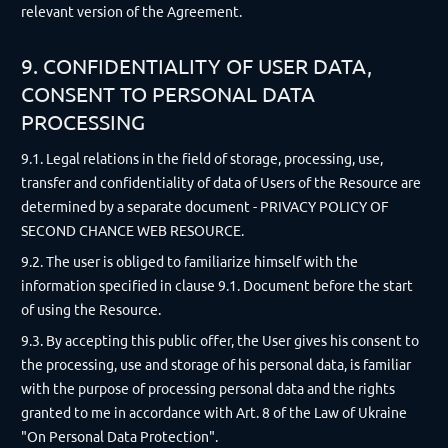
relevant version of the Agreement.
9. CONFIDENTIALITY OF USER DATA,
CONSENT TO PERSONAL DATA
PROCESSING
9.1. Legal relations in the field of storage, processing, use,
transfer and confidentiality of data of Users of the Resource are
determined by a separate document - PRIVACY POLICY OF
SECOND CHANCE WEB RESOURCE.
9.2. The user is obliged to familiarize himself with the
information specified in clause 9.1. Document before the start
of using the Resource.
9.3. By accepting this public offer, the User gives his consent to
the processing, use and storage of his personal data, is familiar
with the purpose of processing personal data and the rights
granted to me in accordance with Art. 8 of the Law of Ukraine
"On Personal Data Protection".