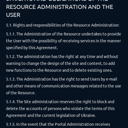
RESOURCE ADMINISTRATION AND THE
USER
5.1. Rights and responsibilities of the Resource Administration:
5.1.1. The Administration of the Resource undertakes to provide
the User with the possibility of receiving services in the manner
specified by this Agreement.
5.1.2. The administration has the right at any time and without
warning to change the design of the site and content, to add
new functions to the Resource and to delete existing ones.
5.1.3. The Administration has the right to send Users by e-mail
and other means of communication messages related to the use
of the Resource.
5.1.4. The Site administration reserves the right to block and
delete the accounts of persons who violate the terms of this
Agreement and the current legislation of Ukraine.
5.1.5. In the event that the Portal Administration receives