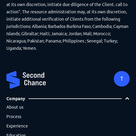
at its own discretion, initiate due diligence of the Client. call to
action". The resource administration may, at its own discretion,
initiate additional verification of Clients from the following
jurisdictions: Albania; Barbados Burkina Faso; Cambodia; Cayman
Islands; Gibraltar; Haiti; Jamaica; Jordan; Mali; Morocco;
Nicaragua; Pakistan; Panama; Philippines ; Senegal; Turkey;
Uganda; Yemen.
Company
About us
Process
Experience
Education