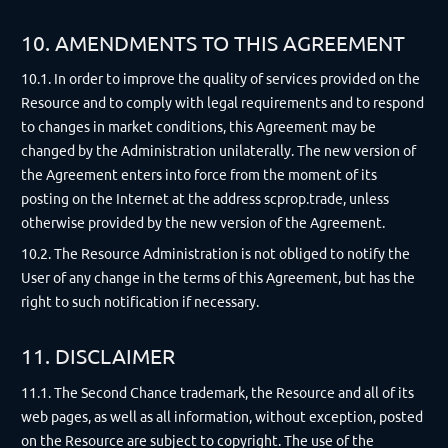
10. AMENDMENTS TO THIS AGREEMENT
10.1. In order to improve the quality of services provided on the
Resource and to comply with legal requirements and to respond
to changes in market conditions, this Agreement may be
changed by the Administration unilaterally. The new version of
the Agreement enters into force from the moment of its
posting on the Internet at the address scprop.trade, unless
otherwise provided by the new version of the Agreement.
10.2. The Resource Administration is not obliged to notify the
User of any change in the terms of this Agreement, but has the
right to such notification if necessary.
11. DISCLAIMER
11.1. The Second Chance trademark, the Resource and all of its
web pages, as well as all information, without exception, posted
on the Resource are subject to copyright. The use of the