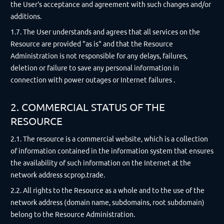
the User's acceptance and agreement with such changes and/or
additions.
1.7. The User understands and agrees that all services on the
Resource are provided "as is" and that the Resource
Administration is not responsible for any delays, failures,
deletion or failure to save any personal information in
connection with power outages or Internet failures .
2. COMMERCIAL STATUS OF THE
RESOURCE
2.1. The resource is a commercial website, which is a collection
of information contained in the information system that ensures
the availability of such information on the Internet at the
network address scprop.trade.
2.2. All rights to the Resource as a whole and to the use of the
network address (domain name, subdomains, root subdomain)
belong to the Resource Administration.