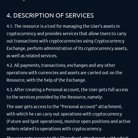
4. DESCRIPTION OF SERVICES
4.1. The resource is a tool for managing the User's assets in
cryptocurrency and provides services that allow Users to carry
out transactions with cryptocurrencies using Cryptocurrency
Exchange, perform administration of its cryptocurrency assets,
as well as related services.
4.2. All payments, transactions, exchanges and any other
operations with currencies and assets are carried out on the
Resource, with the help of the Exchange.
4.3. After creating a Personal account, the User gets full access
to the services provided by the Resource, namely:
The user gets access to the "Personal account" attachment,
with which he can carry out operations with cryptocurrency
(Future and Spot operations), monitor open positions and active
orders related to operations with cryptocurrency.