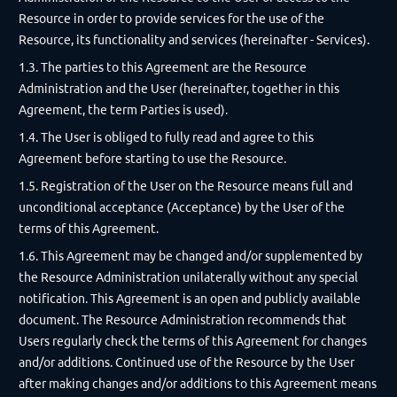
Resource in order to provide services for the use of the
Resource, its functionality and services (hereinafter - Services).
1.3. The parties to this Agreement are the Resource
Administration and the User (hereinafter, together in this
Agreement, the term Parties is used).
1.4. The User is obliged to fully read and agree to this
Agreement before starting to use the Resource.
1.5. Registration of the User on the Resource means full and
unconditional acceptance (Acceptance) by the User of the
terms of this Agreement.
1.6. This Agreement may be changed and/or supplemented by
the Resource Administration unilaterally without any special
notification. This Agreement is an open and publicly available
document. The Resource Administration recommends that
Users regularly check the terms of this Agreement for changes
and/or additions. Continued use of the Resource by the User
after making changes and/or additions to this Agreement means