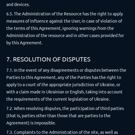
and devices.
6.5. The Administration of the Resource has the right to apply
measures of influence against the User, in case of violation of
the terms of this Agreement, ignoring warnings from the
Administration of the resource and in other cases provided for
by this Agreement.
7. RESOLUTION OF DISPUTES
7.1. In the event of any disagreements or disputes between the
Parties to this Agreement, any of the Parties has the right to
apply to a court of the appropriate jurisdiction of Ukraine, or
with a claim made in Ukrainian or English, taking into account
the requirements of the current legislation of Ukraine.
7.2. When resolving disputes, the participation of third parties
(that is, parties other than those that are parties to the
Agreement) is impossible.
7.3. Complaints to the Administration of the site, as well as