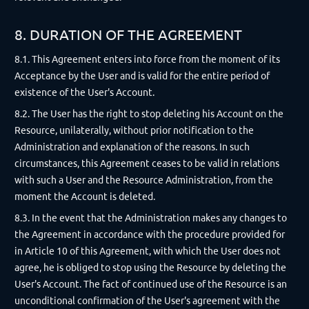
8. DURATION OF THE AGREEMENT
8.1. This Agreement enters into force from the moment of its
Acceptance by the User and is valid for the entire period of
existence of the User's Account.
8.2. The User has the right to stop deleting his Account on the
Resource, unilaterally, without prior notification to the
Administration and explanation of the reasons. In such
circumstances, this Agreement ceases to be valid in relations
with such a User and the Resource Administration, from the
moment the Account is deleted.
8.3. In the event that the Administration makes any changes to
the Agreement in accordance with the procedure provided for
in Article 10 of this Agreement, with which the User does not
agree, he is obliged to stop using the Resource by deleting the
User's Account. The fact of continued use of the Resource is an
unconditional confirmation of the User's agreement with the