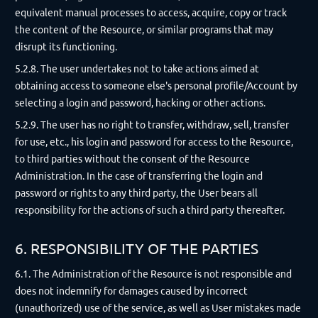
equivalent manual processes to access, acquire, copy or track
the content of the Resource, or similar programs that may
disrupt its functioning.
5.2.8. The user undertakes not to take actions aimed at
obtaining access to someone else's personal profile/Account by
selecting a login and password, hacking or other actions.
5.2.9. The user has no right to transfer, withdraw, sell, transfer
for use, etc., his login and password for access to the Resource,
to third parties without the consent of the Resource
Administration. In the case of transferring the login and
password or rights to any third party, the User bears all
responsibility for the actions of such a third party thereafter.
6. RESPONSIBILITY OF THE PARTIES
6.1. The Administration of the Resource is not responsible and
does not indemnify for damages caused by incorrect
(unauthorized) use of the service, as well as User mistakes made