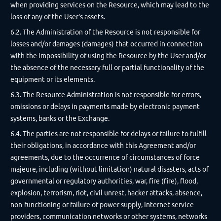
when providing services on the Resource, which may lead to the
loss of any of the User's assets.
6.2. The Administration of the Resource is not responsible for
losses and/or damages (damages) that occurred in connection
with the impossibility of using the Resource by the User and/or
the absence of the necessary full or partial functionality of the
equipment or its elements.
6.3. The Resource Administration is not responsible for errors,
omissions or delays in payments made by electronic payment
systems, banks or the Exchange.
6.4. The parties are not responsible for delays or failure to fulfill
their obligations, in accordance with this Agreement and/or
agreements, due to the occurrence of circumstances of force
majeure, including (without limitation) natural disasters, acts of
governmental or regulatory authorities, war, fire (fire), flood,
explosion, terrorism, riot, civil unrest, hacker attacks, absence,
non-functioning or failure of power supply, Internet service
providers, communication networks or other systems, networks