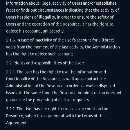
information about illegal activity of Users and/or establishes
facts or finds out circumstances indicating that the activity of
Users has signs of illegality, in order to ensure the safety of
Users and the operation of the Resource, it has the right to
delete his account , unilaterally.
5.1.6. In case of inactivity of the User's account for 3 (three)
years from the moment of the last activity, the Administration
has the right to delete such account;
5.2. Rights and responsibilities of the User:
5.2.1. The user has the right to use the information and
functionality of the Resource, as well as to contact the
Administration of the Resource in order to resolve disputed
issues. At the same time, the Resource Administration does not
guarantee the processing of all User requests.
5.2.2. The User has the right to create an account on the
Resource, subject to agreement with the terms of this
Agreement.