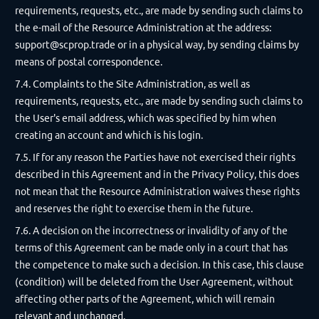
requirements, requests, etc., are made by sending such claims to
the e-mail of the Resource Administration at the address:
support@scprop.trade
or in a physical way, by sending claims by
means of postal correspondence.
7.4. Complaints to the Site Administration, as well as
requirements, requests, etc., are made by sending such claims to
the User's email address, which was specified by him when
creating an account and which is his login.
7.5. If for any reason the Parties have not exercised their rights
described in this Agreement and in the Privacy Policy, this does
not mean that the Resource Administration waives these rights
and reserves the right to exercise them in the future.
7.6. A decision on the incorrectness or invalidity of any of the
terms of this Agreement can be made only in a court that has
the competence to make such a decision. In this case, this clause
(condition) will be deleted from the User Agreement, without
affecting other parts of the Agreement, which will remain
relevant and unchanged.