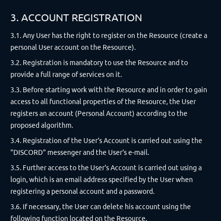
3. ACCOUNT REGISTRATION
3.1. Any User has the right to register on the Resource (create a
personal User account on the Resource).
3.2. Registration is mandatory to use the Resource and to
provide a full range of services on it.
3.3. Before starting work with the Resource and in order to gain
access to all functional properties of the Resource, the User
registers an account (Personal Account) according to the
proposed algorithm.
3.4. Registration of the User's Account is carried out using the
"DISCORD" messenger and the User's e-mail.
3.5. Further access to the User's Account is carried out using a
login, which is an email address specified by the User when
registering a personal account and a password.
3.6. If necessary, the User can delete his account using the
following function located on the Resource.