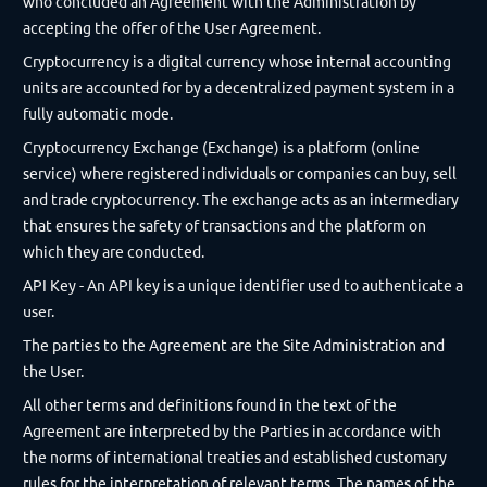
who concluded an Agreement with the Administration by
accepting the offer of the User Agreement.
Cryptocurrency is a digital currency whose internal accounting
units are accounted for by a decentralized payment system in a
fully automatic mode.
Cryptocurrency Exchange (Exchange) is a platform (online
service) where registered individuals or companies can buy, sell
and trade cryptocurrency. The exchange acts as an intermediary
that ensures the safety of transactions and the platform on
which they are conducted.
API Key - An API key is a unique identifier used to authenticate a
user.
The parties to the Agreement are the Site Administration and
the User.
All other terms and definitions found in the text of the
Agreement are interpreted by the Parties in accordance with
the norms of international treaties and established customary
rules for the interpretation of relevant terms. The names of the