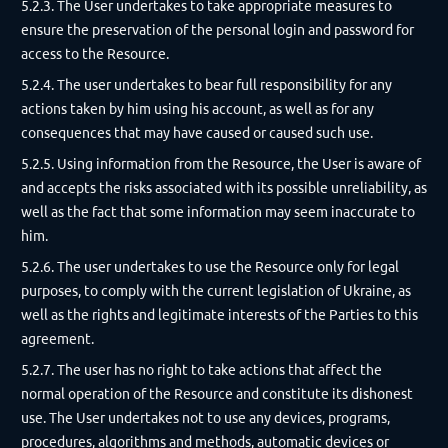
5.2.3. The User undertakes to take appropriate measures to
ensure the preservation of the personal login and password for
access to the Resource.
5.2.4. The user undertakes to bear full responsibility for any
actions taken by him using his account, as well as for any
consequences that may have caused or caused such use.
5.2.5. Using information from the Resource, the User is aware of
and accepts the risks associated with its possible unreliability, as
well as the fact that some information may seem inaccurate to
him.
5.2.6. The user undertakes to use the Resource only for legal
purposes, to comply with the current legislation of Ukraine, as
well as the rights and legitimate interests of the Parties to this
agreement.
5.2.7. The user has no right to take actions that affect the
normal operation of the Resource and constitute its dishonest
use. The User undertakes not to use any devices, programs,
procedures, algorithms and methods, automatic devices or