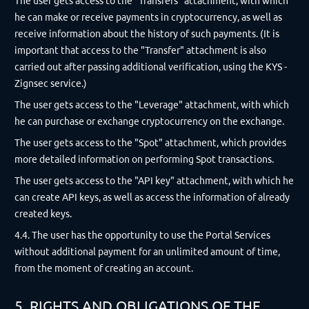
The user gets access to the "Transfers" attachment, with which
he can make or receive payments in cryptocurrency, as well as
receive information about the history of such payments. (It is
important that access to the "Transfer" attachment is also
carried out after passing additional verification, using the KYS -
Zignsec service.)
The user gets access to the "Leverage" attachment, with which
he can purchase or exchange cryptocurrency on the exchange.
The user gets access to the "Spot" attachment, which provides
more detailed information on performing Spot transactions.
The user gets access to the "API key" attachment, with which he
can create API keys, as well as access the information of already
created keys.
4.4. The user has the opportunity to use the Portal Services
without additional payment for an unlimited amount of time,
from the moment of creating an account.
5. RIGHTS AND OBLIGATIONS OF THE