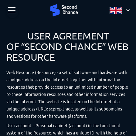
USER AGREEMENT
OF “SECOND CHANCE” WEB
RESOURCE
Web Resource (Resource) - a set of software and hardware with
a unique address on the Internet together with information
resources that provide access to an unlimited number of people
to these information resources and other information services
via the Internet. The website is located on the Internet at a
unique address (URL): scprop.trade, as well as its subdomains
and versions for other hardware platforms.
User account – Personal cabinet (account) in the functional
system of the Resource, which has a unique ID, with the help of