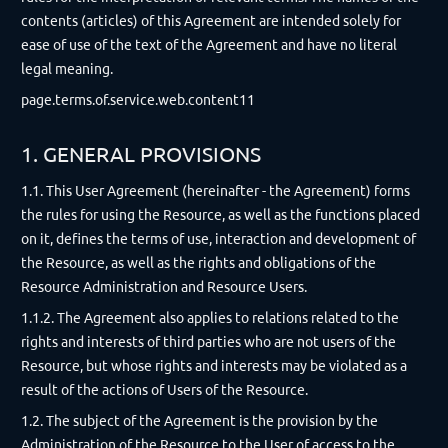
contents (articles) of this Agreement are intended solely for
ease of use of the text of the Agreement and have no literal
legal meaning.
page.terms.of.service.web.content11
1. GENERAL PROVISIONS
1.1. This User Agreement (hereinafter - the Agreement) forms
the rules for using the Resource, as well as the functions placed
on it, defines the terms of use, interaction and development of
the Resource, as well as the rights and obligations of the
Resource Administration and Resource Users.
1.1.2. The Agreement also applies to relations related to the
rights and interests of third parties who are not users of the
Resource, but whose rights and interests may be violated as a
result of the actions of Users of the Resource.
1.2. The subject of the Agreement is the provision by the
Administration of the Resource to the User of access to the