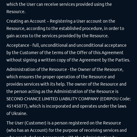
which the User can receive services provided using the
Resource.
Creating an Account – Registering a User account on the
Resource, according to the established procedure, in order to
gain access to the services provided by the Resource.
Acceptance - full, unconditional and unconditional acceptance
by the Customer of the terms of the Offer of this Agreement
without signing a written copy of the Agreement by the Parties.
Administration of the Resource - the Owner of the Resource,
which ensures the proper operation of the Resource and
provides services with its help. The owner of the Resource and
the person acting as the Administration of the Resource is
SECOND CHANCE LIMITED LIABILITY COMPANY (EDRPOU Code:
45145077), which is incorporated and operates under the laws
of Ukraine.
The User (Customer) is a person registered on the Resource
(who has an Account) for the purpose of receiving services and