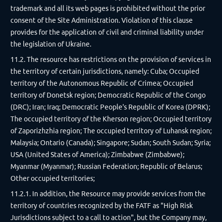
trademark and all its web pages is prohibited without the prior
consent of the Site Administration. Violation of this clause
provides for the application of civil and criminal liability under
the legislation of Ukraine.
11.2. The resource has restrictions on the provision of services in
the territory of certain jurisdictions, namely: Cuba; Occupied
territory of the Autonomous Republic of Crimea; Occupied
territory of Donetsk region; Democratic Republic of the Congo
(DRC); Iran; Iraq; Democratic People's Republic of Korea (DPRK);
The occupied territory of the Kherson region; Occupied territory
of Zaporizhzhia region; The occupied territory of Luhansk region;
Malaysia; Ontario (Canada); Singapore; Sudan; South Sudan; Syria;
USA (United States of America); Zimbabwe (Zimbabwe);
Myanmar (Myanmar); Russian Federation; Republic of Belarus;
Other occupied territories;
11.2.1. In addition, the Resource may provide services from the
territory of countries recognized by the FATF as "High Risk
Jurisdictions subject to a call to action", but the Company may,